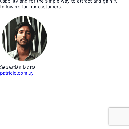
usability and for the simple way to attract and gain 𝕏
followers for our customers.
Sebastián Motta
patricio.com.uy