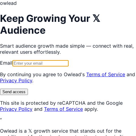
owl
ead
Keep Growing Your 𝕏
Audience
Smart audience growth made simple — connect with real,
relevant users effortlessly.
Email
By continuing you agree to Owlead's
Terms of Service
and
Privacy Policy
.
Send access
This site is protected by reCAPTCHA and the Google
Privacy Policy
and
Terms of Service
apply.
“
Owlead is a 𝕏 growth service that stands out for the