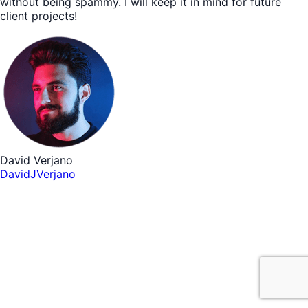
without being spammy. I will keep it in mind for future
client projects!
David Verjano
DavidJVerjano