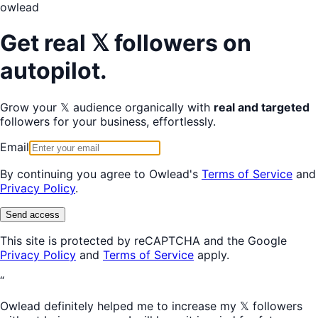
owl
ead
Get real 𝕏 followers on
autopilot.
Grow your 𝕏 audience organically with
real and targeted
followers for your business, effortlessly.
Email
By continuing you agree to Owlead's
Terms of Service
and
Privacy Policy
.
Send access
This site is protected by reCAPTCHA and the Google
Privacy Policy
and
Terms of Service
apply.
“
Owlead definitely helped me to increase my 𝕏 followers